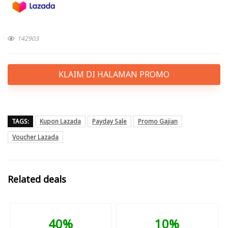
142903
KLAIM DI HALAMAN PROMO
TAGS:
Kupon Lazada
Payday Sale
Promo Gajian
Voucher Lazada
Related deals
40%
10%