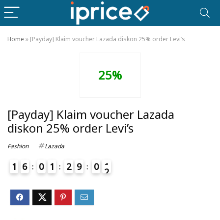
Home
»
[Payday] Klaim voucher Lazada diskon 25% order Levi’s
25%
[Payday] Klaim voucher Lazada
diskon 25% order Levi’s
Fashion
Lazada
1
6
0
1
2
9
0
1
2
4