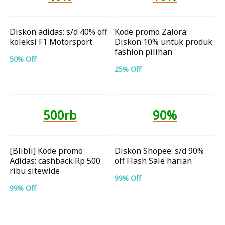
Diskon adidas: s/d 40% off
Kode promo Zalora:
koleksi F1 Motorsport
Diskon 10% untuk produk
fashion pilihan
50% Off
25% Off
500rb
90%
[Blibli] Kode promo
Diskon Shopee: s/d 90%
Adidas: cashback Rp 500
off Flash Sale harian
ribu sitewide
99% Off
99% Off