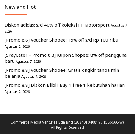
New and Hot
Diskon adidas: s/d 40% off koleksi F1 Motorsport
Agustus 7,
2026
[Promo 8.8] Voucher Shopee: 15% off s/d Rp 100 ribu
Agustus 7, 2026
[SPayLater – Promo 8.8] Kupon Shopee: 8% off pengguna
baru
Agustus 7, 2026
[Promo 8.8] Voucher Shopee: Gratis ongkir tanpa min
belanja
Agustus 7, 2026
[Promo 8.8] Diskon Blibli: Buy 1 free 1 kebutuhan harian
Agustus 7, 2026
Commerce Media Ventures Sdn Bhd (202401040819 / 1586666-W).
All Rights Reserved