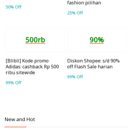
fashion pilihan
50% Off
25% Off
500rb
90%
[Blibli] Kode promo
Diskon Shopee: s/d 90%
Adidas: cashback Rp 500
off Flash Sale harian
ribu sitewide
99% Off
99% Off
New and Hot