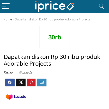
Home
»
Dapatkan diskon Rp 30 ribu produk Adorable Projects
30rb
Dapatkan diskon Rp 30 ribu produk
Adorable Projects
Fashion
Lazada