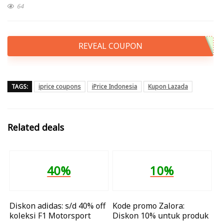
64
REVEAL COUPON
TAGS:
iprice coupons
iPrice Indonesia
Kupon Lazada
Related deals
40%
10%
Diskon adidas: s/d 40% off
Kode promo Zalora:
koleksi F1 Motorsport
Diskon 10% untuk produk