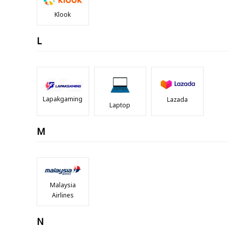
Klook
L
Lapakgaming
Lazada
Laptop
M
Malaysia
Airlines
N