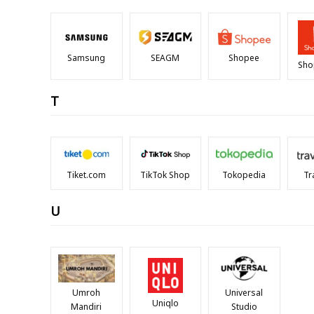
Samsung
SEAGM
Shopee
Sho
T
Tiket.com
TikTok Shop
Tokopedia
Tr
U
Umroh
Universal
Uniqlo
Mandiri
Studio