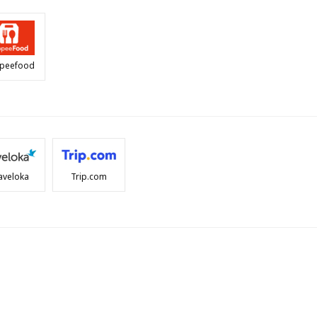
peefood
aveloka
Trip.com