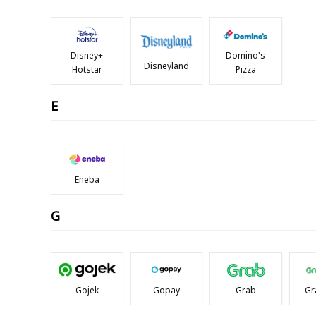
Disney+
Domino's
Disneyland
Hotstar
Pizza
E
Eneba
G
Gojek
Gopay
Grab
Gr