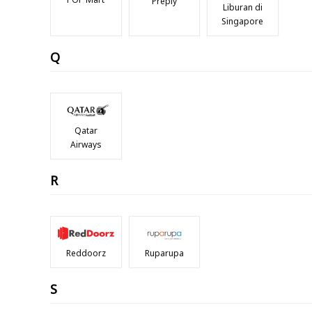
Preply
Liburan di
Singapore
Q
Qatar
Airways
R
Reddoorz
Ruparupa
S