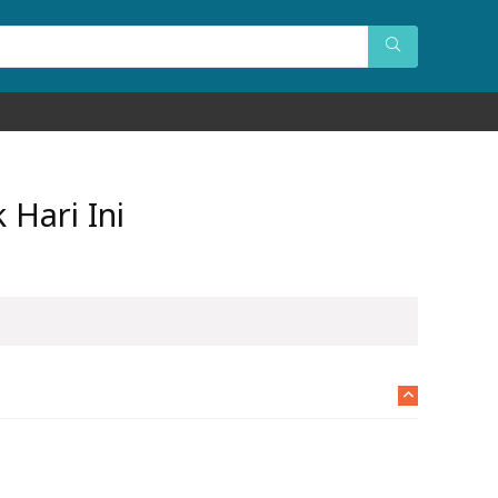
Hari Ini