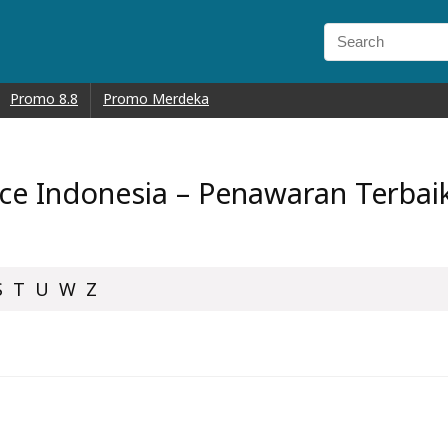
Promo 8.8
Promo Merdeka
e Indonesia – Penawaran Terbaik 
S
T
U
W
Z