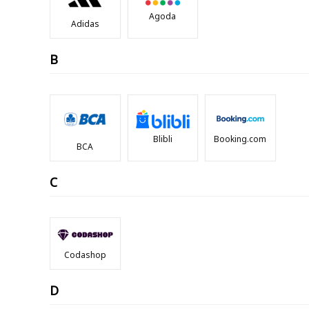
Agoda
Adidas
B
Blibli
Booking.com
BCA
C
Codashop
D