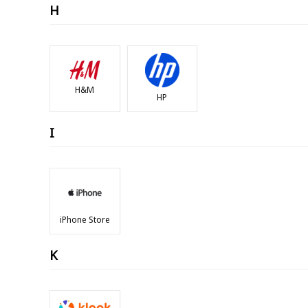
H
H&M
HP
I
iPhone Store
K