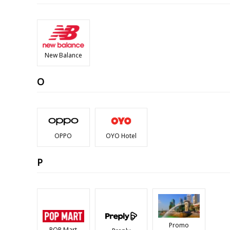
New Balance
O
OPPO
OYO Hotel
P
Promo
POP Mart