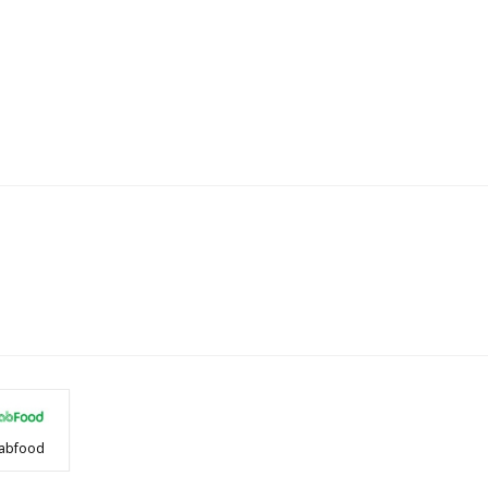
abfood