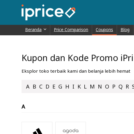
Beranda
Price Comparison
Coupons
Blog
Kupon dan Kode Promo iPric
Eksplor toko terbaik kami dan belanja lebih hemat
A
B
C
D
E
G
H
I
K
L
M
N
O
P
Q
R
A