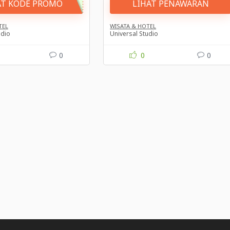
AT KODE PROMO
LIHAT PENAWARAN
TEL
WISATA & HOTEL
udio
Universal Studio
0
0
0