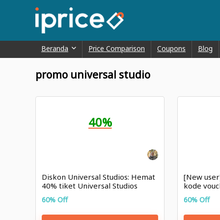
Beranda
Price Comparison
Coupons
Blog
promo universal studio
40%
Diskon Universal Studios: Hemat
[New user
40% tiket Universal Studios
kode vouc
Singapura
hari ini
60% Off
60% Off