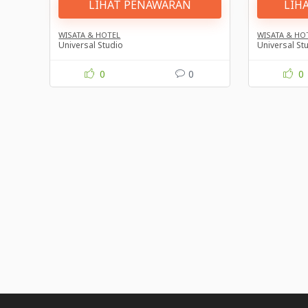
LIHAT PENAWARAN
LIH
WISATA & HOTEL
WISATA & HO
Universal Studio
Universal St
0
0
0